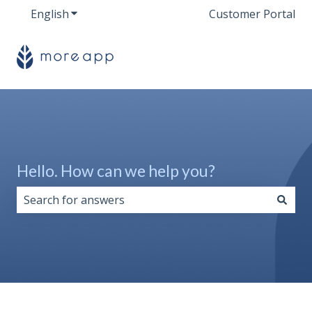
English
Show submenu for translations
Customer Portal
Hello. How can we help you?
There are no suggestions because the search field i