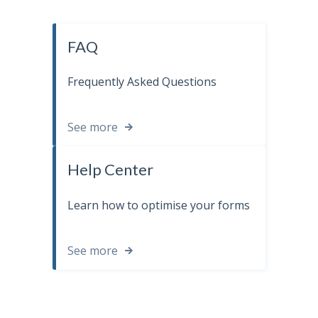
FAQ
Frequently Asked Questions
See more
Help Center
Learn how to optimise your forms
See more