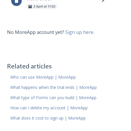
No MoreApp account yet?
Sign up here
.
Related articles
Who can use MoreApp | MoreApp
What happens when the trial ends | MoreApp
What type of Forms can you build | MoreApp
How can I delete my account | MoreApp
What does it cost to sign up | MoreApp