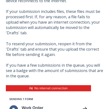
device reconnects to the internet.
If your submission includes files, these files must be
processed first. If, for any reason, a file fails to
upload when you have an internet connection, your
submission will automatically be moved to the
'Drafts' tab.
To resend your submission, reopen it from the
'Drafts' tab and ensure that you upload the correct
file before sending it again.
If you have a few submissions in the queue, you will
see a badge with the amount of submissions that are
in the queue.