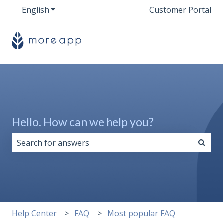
English
Show submenu for translations
Customer Portal
Hello. How can we help you?
There are no suggestions because the search field i
Help Center
FAQ
Most popular FAQ