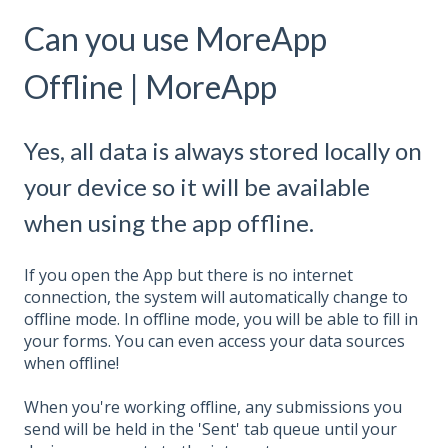
Can you use MoreApp
Offline | MoreApp
Yes, all data is always stored locally on
your device so it will be available
when using the app offline.
If you open the
A
pp but there is no internet
connection, the system will automatically change to
offline mode. In offline mode, you will be able to fill in
your forms. You can even access your data sources
when offline!
When you're working offline, any submissions you
send will be held in the 'Sent' tab queue until your