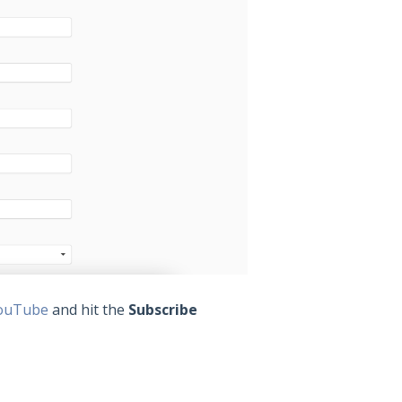
ouTube
and hit the
Subscribe