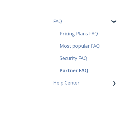
FAQ
Pricing Plans FAQ
Most popular FAQ
Security FAQ
Partner FAQ
Help Center
Fields
Contact
PDF