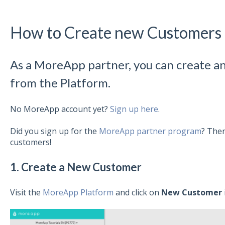
How to Create new Customers
As a MoreApp partner, you can create 
from the Platform.
No MoreApp account yet?
Sign up here
.
Did you sign up for the
MoreApp partner program
? Then
customers!
1. Create a New Customer
Visit the
MoreApp Platform
and click on
New Customer