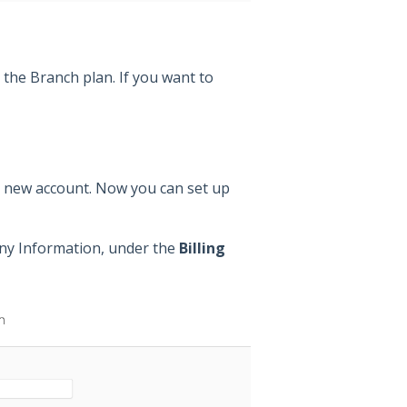
r the Branch plan. If you want to
e new account. Now you can set up
any Information, under the
Billing