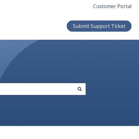
Customer Portal
Submit Support Ticket