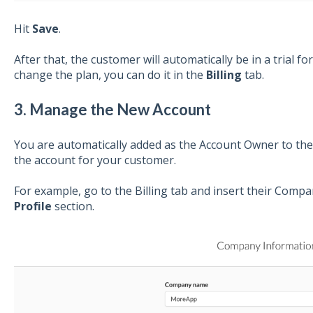
Hit
Save
.
After that, the customer will automatically be in a trial fo
change the plan, you can do it in the
Billing
tab.
3. Manage the New Account
You are automatically added as the Account Owner to th
the account for your customer.
For example, go to the Billing tab and insert their Comp
Profile
section.