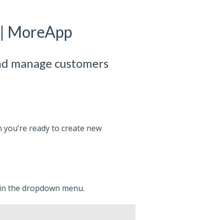
 | MoreApp
and manage customers
 you’re ready to create new
in the dropdown menu.