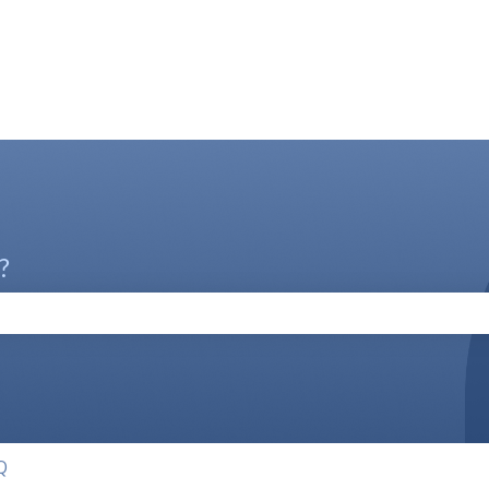
?
the search field is empty.
Q