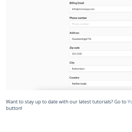
Want to stay up to date with our latest tutorials? Go to
Y
button!