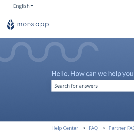
English
Show submenu for translations
Hello. How can we help you
There are no suggestions because 
Help Center
FAQ
Partner FA