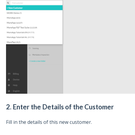
2. Enter the Details of the Customer
Fill in the details of this new customer.