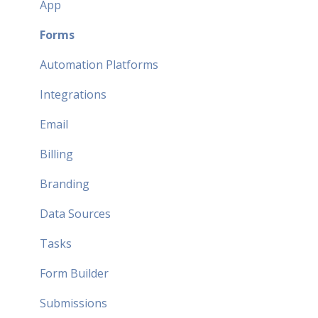
App
Forms
Automation Platforms
Integrations
Email
Billing
Branding
Data Sources
Tasks
Form Builder
Submissions