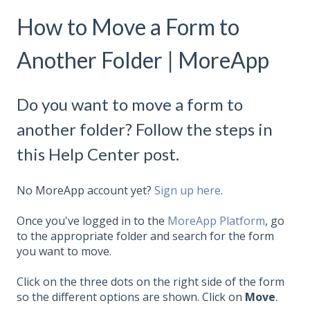
How to Move a Form to
Another Folder | MoreApp
Do you want to move a form to
another folder? Follow the steps in
this Help Center post.
No MoreApp account yet?
Sign up here
.
Once you've logged in to the
MoreApp Platform
, go
to the appropriate folder and search for the form
you want to move.
Click on the three dots on the right side of the form
so the different options are shown. Click on
Move
.