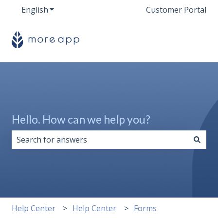
English
Show submenu for translations
Customer Portal
Hello. How can we help you?
There are no suggestions because the search field i
Help Center
Help Center
Forms