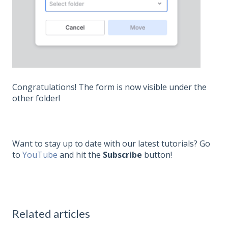
Congratulations! The form is now visible under the
other folder!
Want to stay up to date with our latest tutorials? Go
to
YouTube
and hit the
Subscribe
button!
Related articles