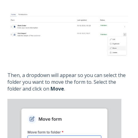
Then, a dropdown will appear so you can select the
folder you want to move the form to. Select the
folder and click on
Move
.