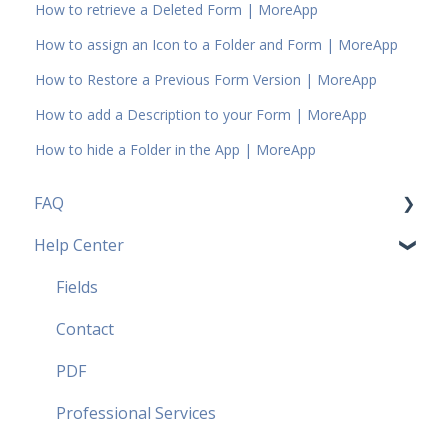
How to retrieve a Deleted Form | MoreApp
How to assign an Icon to a Folder and Form | MoreApp
How to Restore a Previous Form Version | MoreApp
How to add a Description to your Form | MoreApp
How to hide a Folder in the App | MoreApp
FAQ
Help Center
Pricing Plans FAQ
Most popular FAQ
Fields
Security FAQ
Contact
Partner FAQ
PDF
Professional Services