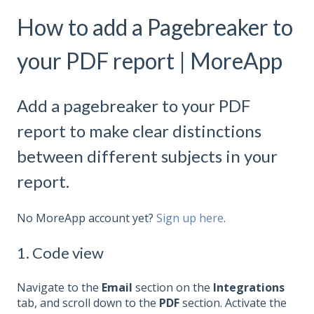
How to add a Pagebreaker to
your PDF report | MoreApp
Add a pagebreaker to your PDF
report to make clear distinctions
between different subjects in your
report.
No MoreApp account yet?
Sign up here
.
1. Code view
Navigate to the
Email
section on the
Integrations
tab, and scroll down to the
PDF
section. Activate the