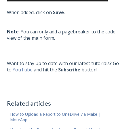
When added, click on
Save
.
Note
: You can only add a pagebreaker to the code
view of the main form.
Want to stay up to date with our latest tutorials? Go
to
YouTube
and hit the
Subscribe
button!
Related articles
How to Upload a Report to OneDrive via Make |
MoreApp