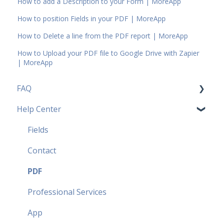
How to add a Description to your Form | MoreApp
How to position Fields in your PDF | MoreApp
How to Delete a line from the PDF report | MoreApp
How to Upload your PDF file to Google Drive with Zapier
| MoreApp
FAQ
Help Center
Pricing Plans FAQ
Most popular FAQ
Fields
Security FAQ
Contact
Partner FAQ
PDF
Professional Services
App