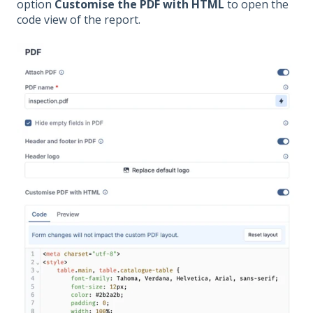
option
Customise the PDF with HTML
to open the
code view of the report.