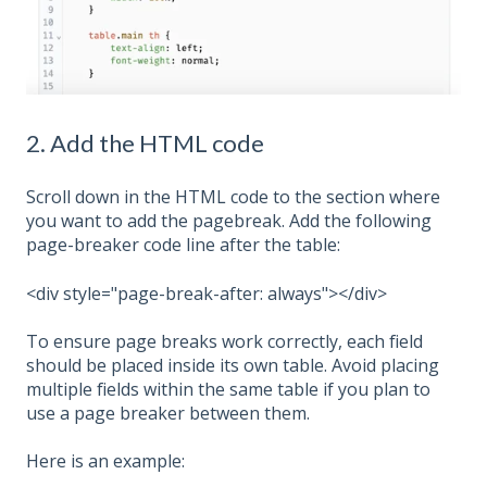
2. Add the HTML code
Scroll down in the HTML code to the section where
you want to add the pagebreak. Add the following
page-breaker code line after the table:
<div style="page-break-after: always"></div>
To ensure page breaks work correctly, each field
should be placed inside its own table. Avoid placing
multiple fields within the same table if you plan to
use a page breaker between them.
Here is an example: