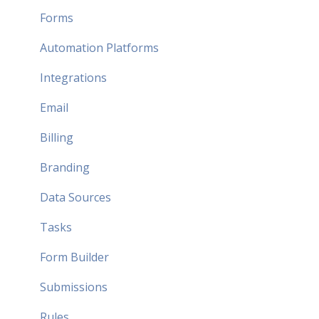
Forms
Automation Platforms
Integrations
Email
Billing
Branding
Data Sources
Tasks
Form Builder
Submissions
Rules