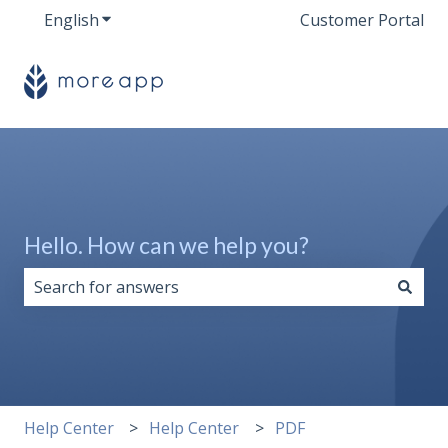
English
Show submenu for translations
Customer Portal
Hello. How can we help you?
There are no suggestions because the search field i
Help Center
Help Center
PDF