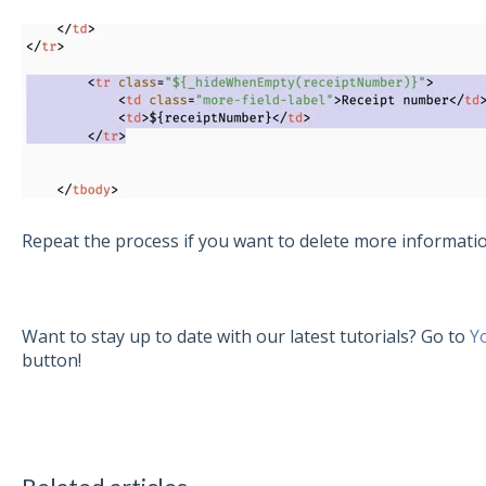
Repeat the process if you want to delete more informati
Want to stay up to date with our latest tutorials? Go to
Y
button!