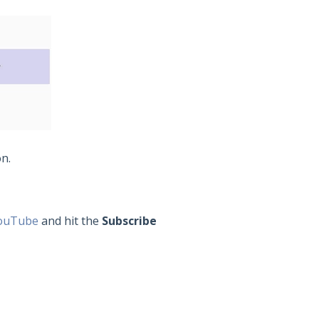
on.
ouTube
and hit the
Subscribe