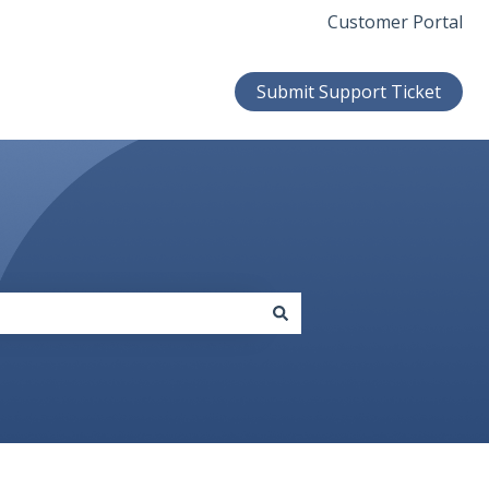
Customer Portal
Submit Support Ticket