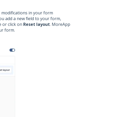
, modifications in your form
u add a new field to your form,
 or click on
Reset layout
. MoreApp
our form.