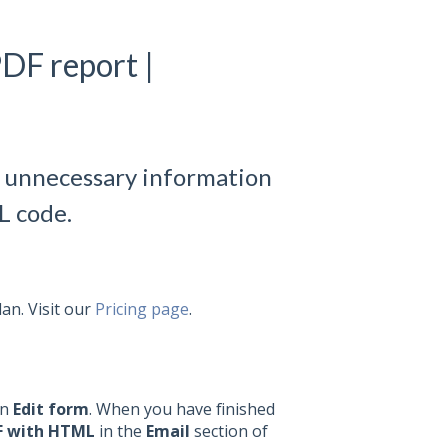
PDF report |
g unnecessary information
L code.
lan. Visit our
Pricing page
.
on
Edit form
.
When you have finished
F with HTML
in the
Email
section of