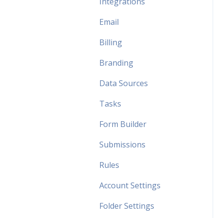
Integrations
Email
Billing
Branding
Data Sources
Tasks
Form Builder
Submissions
Rules
Account Settings
Folder Settings