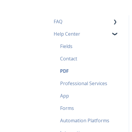
FAQ
Help Center
Pricing Plans FAQ
Most popular FAQ
Fields
Security FAQ
Contact
Partner FAQ
PDF
Professional Services
App
Forms
Automation Platforms