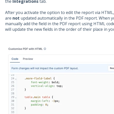
the
Integrations
tab.
After you activate the option to edit the report via HTML
are
not
updated automatically in the PDF report. When yo
manually add the field in the PDF report using HTML code
will update the new fields in the order of their place in y