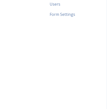
Users
Form Settings