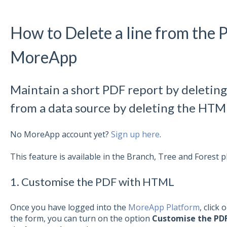
How to Delete a line from the 
MoreApp
Maintain a short PDF report by deletin
from a data source by deleting the HTM
No MoreApp account yet?
Sign up here
.
This feature is available in the Branch, Tree and Forest p
1. Customise the PDF with HTML
Once you have logged into the
MoreApp Platform
, click 
the form, you can turn on the option
Customise the PD