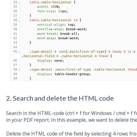
2. Search and delete the HTML code
Search in the HTML-code (ctrl + f for Windows / cmd + f 
in your PDF report. In this example, we want to delete th
Delete the HTML code of the field by selecting 4 rows from