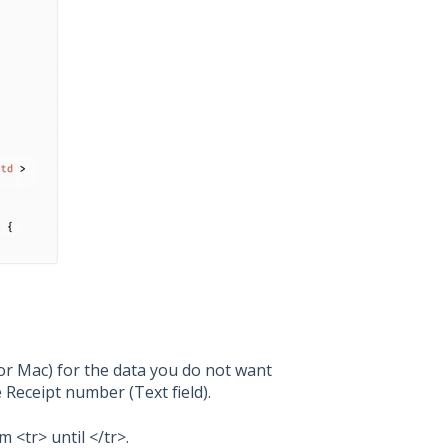
for Mac) for the data you do not want
e Receipt number (Text field).
 <tr> until </tr>.