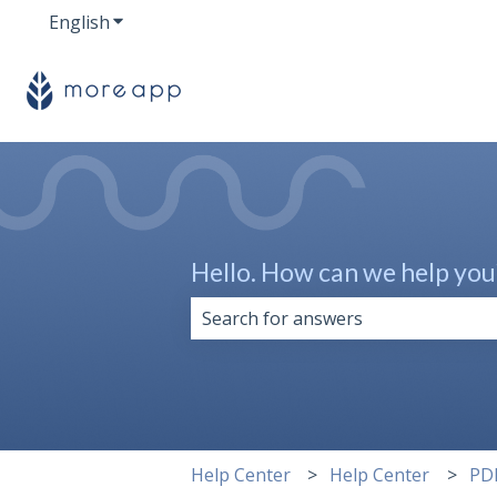
English
Show submenu for translations
Hello. How can we help you
There are no suggestions because 
Help Center
Help Center
PD