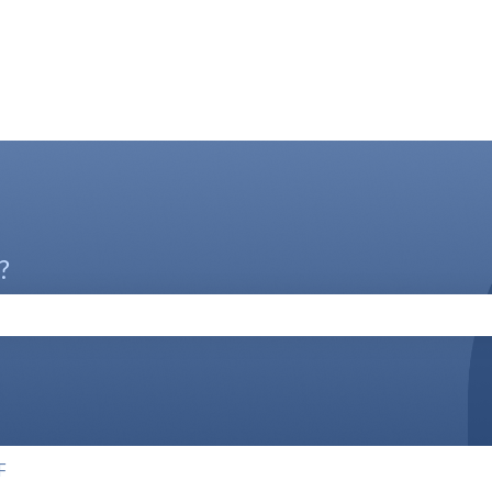
?
the search field is empty.
F