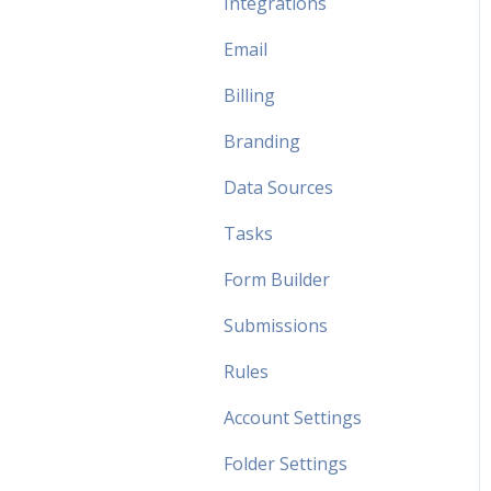
Integrations
Email
Billing
Branding
Data Sources
Tasks
Form Builder
Submissions
Rules
Account Settings
Folder Settings