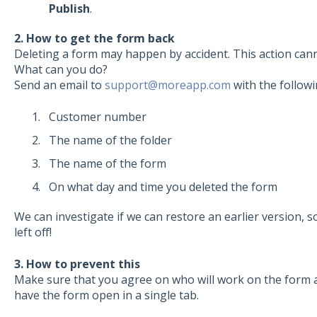
Publish
.
2. How to get the form back
Deleting a form may happen by accident. This action cann
What can you do?
Send an email to
support@moreapp.com
with the followi
Customer number
The name of the folder
The name of the form
On what day and time you deleted the form
We can investigate if we can restore an earlier version, 
left off!
3. How to prevent this
Make sure that you agree on who will work on the form 
have the form open in a single tab.