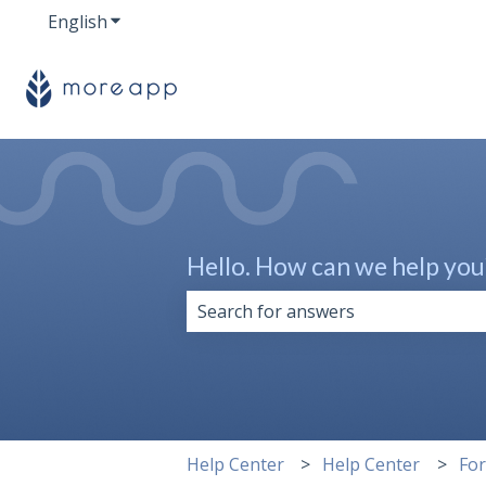
English
Show submenu for translations
Hello. How can we help you
There are no suggestions because 
Help Center
Help Center
Fo