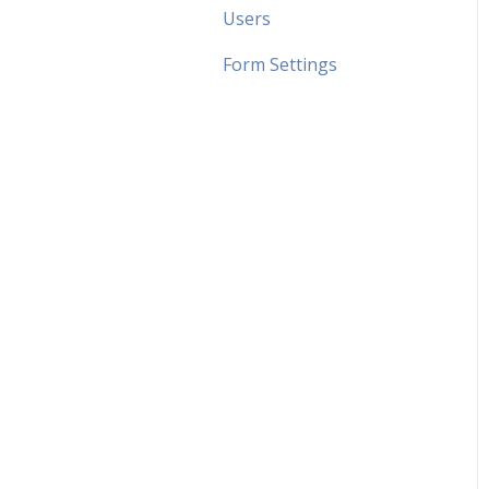
Users
Form Settings