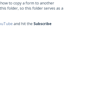
n how to copy a form to another
this folder, so this folder serves as a
ouTube
and hit the
Subscribe