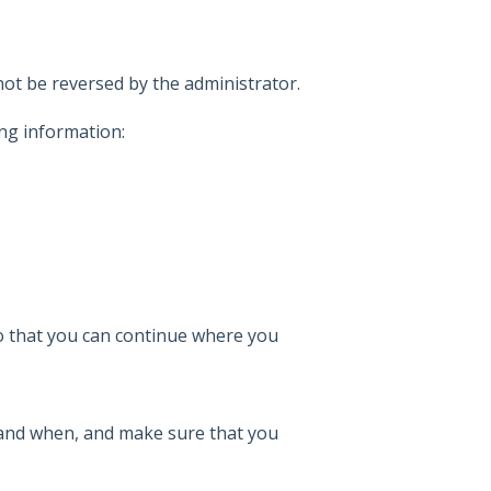
ot be reversed by the administrator.
ng information:
so that you can continue where you
and when, and make sure that you