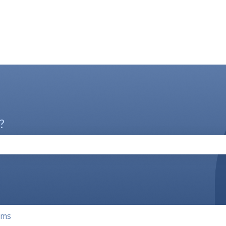
?
the search field is empty.
rms