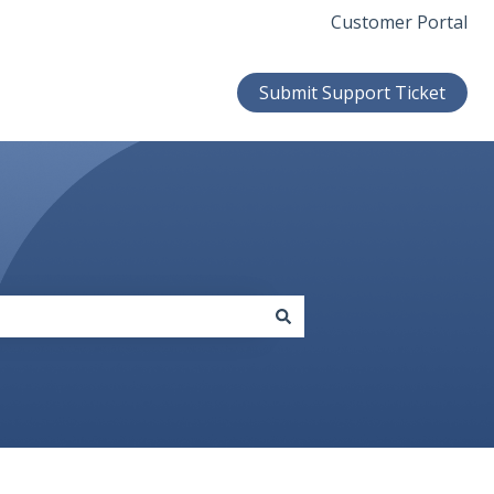
Customer Portal
Submit Support Ticket