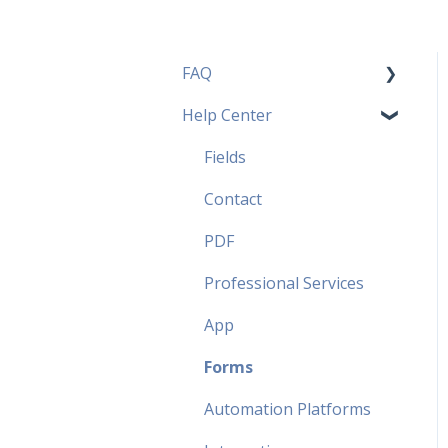
FAQ
Help Center
Pricing Plans FAQ
Most popular FAQ
Fields
Security FAQ
Contact
Partner FAQ
PDF
Professional Services
App
Forms
Automation Platforms