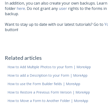
In addition, you can also create your own backups. Lear
folder
here
. Do not grant any
user
rights to the forms in 
backup.
Want to stay up to date with our latest tutorials? Go to
Y
button!
Related articles
How to Add Multiple Photos to your form | MoreApp
How to add a Description to your Form | MoreApp
How to use the Form Builder fields | MoreApp
How to Restore a Previous Form Version | MoreApp
How to Move a Form to Another Folder | MoreApp