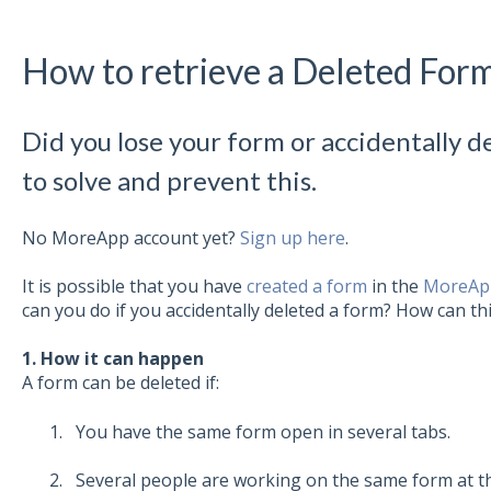
How to retrieve a Deleted For
Did you lose your form or accidentally d
to solve and prevent this.
No MoreApp account yet?
Sign up here
.
It is possible that you have
created a form
in the
MoreApp
can you do if you accidentally deleted a form? How can t
1. How it can happen
A form can be deleted if:
You have the same form open in several tabs.
Several people are working on the same form at th