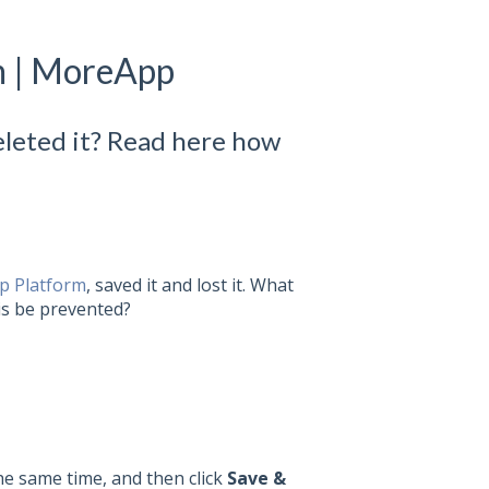
m | MoreApp
eleted it? Read here how
 Platform
, saved it and lost it. What
his be prevented?
e same time, and then click
Save &