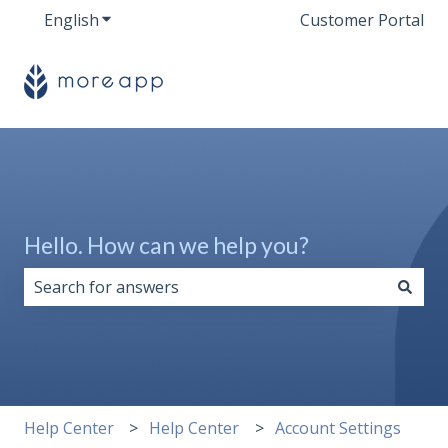
English
Show submenu for translations
Customer Portal
Hello. How can we help you?
There are no suggestions because the search field i
Help Center
Help Center
Account Settings