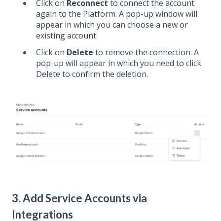
Click on
Reconnect
to connect the account
again to the Platform. A pop-up window will
appear in which you can choose a new or
existing account.
Click on
Delete
to remove the connection. A
pop-up will appear in which you need to click
Delete to confirm the deletion.
3. Add Service Accounts via
Integrations