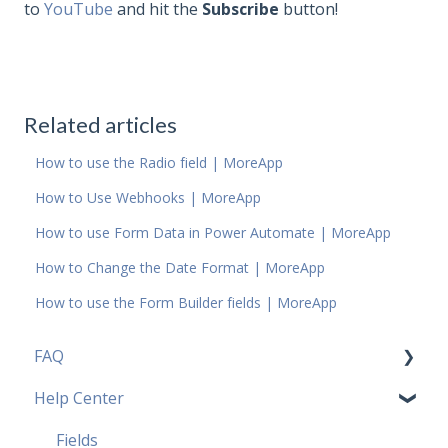
to
YouTube
and hit the
Subscribe
button!
Related articles
How to use the Radio field | MoreApp
How to Use Webhooks | MoreApp
How to use Form Data in Power Automate | MoreApp
How to Change the Date Format | MoreApp
How to use the Form Builder fields | MoreApp
FAQ
Help Center
Pricing Plans FAQ
Most popular FAQ
Fields