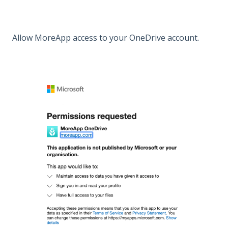
Allow MoreApp access to your OneDrive account.