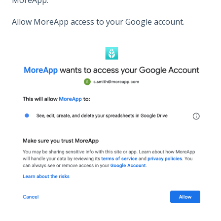
Allow MoreApp access to your Google account.