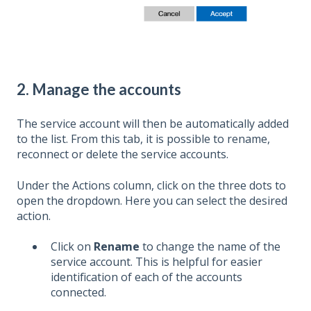
2. Manage the accounts
The service account will then be automatically added
to the list. From this tab, it is possible to rename,
reconnect or delete the service accounts.
Under the Actions column, click on the three dots to
open the dropdown. Here you can select the desired
action.
Click on
Rename
to change the name of the
service account. This is helpful for easier
identification of each of the accounts
connected.