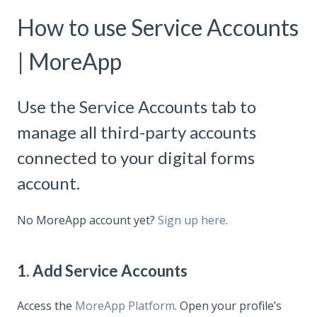
How to use Service Accounts
| MoreApp
Use the Service Accounts tab to
manage all third-party accounts
connected to your digital forms
account.
No MoreApp account yet?
Sign up here
.
1. Add Service Accounts
Access the
MoreApp Platform
. Open your profile’s