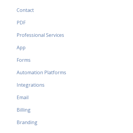
Security FAQ
Contact
Partner FAQ
PDF
Professional Services
App
Forms
Automation Platforms
Integrations
Email
Billing
Branding