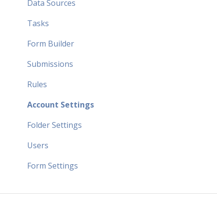
Data Sources
Tasks
Form Builder
Submissions
Rules
Account Settings
Folder Settings
Users
Form Settings