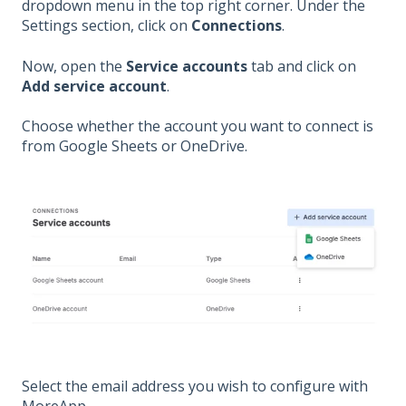
dropdown menu in the top right corner. Under the
Settings section, click on
Connections
.
Now, open the
Service accounts
tab and click on
Add service account
.
Choose whether the account you want to connect is
from Google Sheets or OneDrive.
Select the email address you wish to configure with
MoreApp.