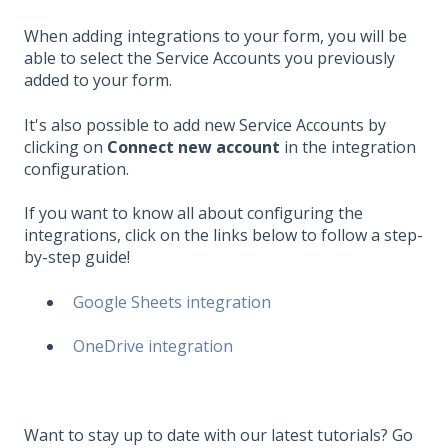
When adding integrations to your form, you will be
able to select the Service Accounts you previously
added to your form.
It's also possible to add new Service Accounts by
clicking on
Connect new account
in the integration
configuration.
If you want to know all about configuring the
integrations, click on the links below to follow a step-
by-step guide!
Google Sheets integration
OneDrive integration
Want to stay up to date with our latest tutorials? Go