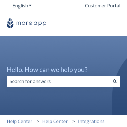
English
Show submenu for translations
Customer Portal
Hello. How can we help you?
There are no suggestions because the search field i
Help Center
Help Center
Integrations