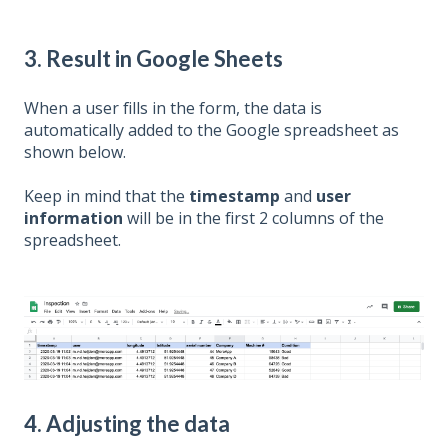
3. Result in Google Sheets
When a user fills in the form, the data is
automatically added to the Google spreadsheet as
shown below.
Keep in mind that the
timestamp
and
user
information
will be in the first 2 columns of the
spreadsheet.
4. Adjusting the data