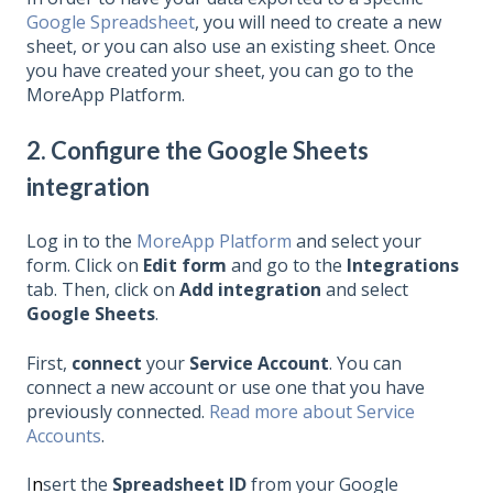
Google Spreadsheet
, you will need to create a new
sheet, or you can also use an existing sheet. Once
you have created your sheet, you can go to the
MoreApp Platform.
2. Configure the Google Sheets
integration
Log in to the
MoreApp Platform
and select your
form. Click on
Edit form
and go to the
Integrations
tab. Then, click on
Add integration
and select
Google Sheets
.
First,
connect
your
Service
Account
. You can
connect a new account or use one that you have
previously connected.
Read more about Service
Accounts
.
I
n
sert the
Spreadsheet ID
from your Google