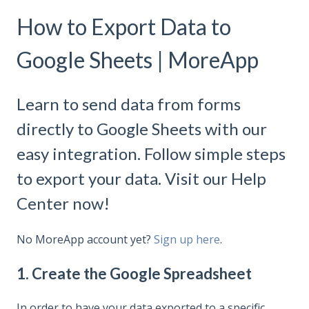
How to Export Data to
Google Sheets | MoreApp
Learn to send data from forms
directly to Google Sheets with our
easy integration. Follow simple steps
to export your data. Visit our Help
Center now!
No MoreApp account yet?
Sign up here
.
1. Create the Google Spreadsheet
In order to have your data exported to a specific