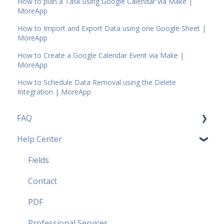
How to plan a Task using Google Calendar via Make |
MoreApp
How to Import and Export Data using one Google Sheet |
MoreApp
How to Create a Google Calendar Event via Make |
MoreApp
How to Schedule Data Removal using the Delete
Integration | MoreApp
FAQ
Help Center
Pricing Plans FAQ
Most popular FAQ
Fields
Security FAQ
Contact
Partner FAQ
PDF
Professional Services