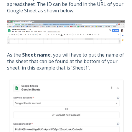
spreadsheet. The ID can be found in the URL of your
Google Sheet as shown below.
As the
Sheet name
, you will have to put the name of
the sheet that can be found at the bottom of your
sheet, in this example that is 'Sheet1'.