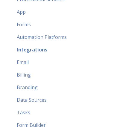
App
Forms
Automation Platforms
Integrations
Email
Billing
Branding
Data Sources
Tasks
Form Builder