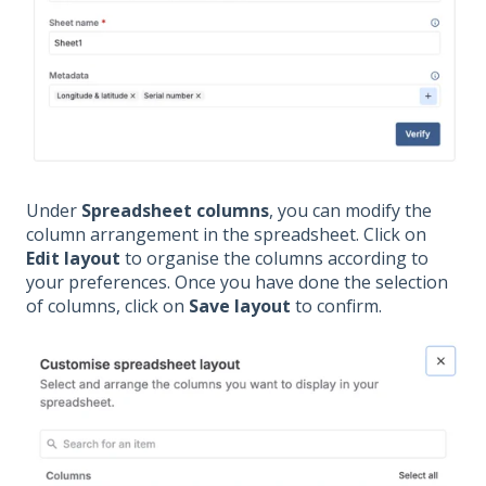
Under
Spreadsheet columns
, you can modify the
column arrangement in the spreadsheet. Click on
Edit layout
to organise the columns according to
your preferences. Once you have done the selection
of columns, click on
Save layout
to confirm.