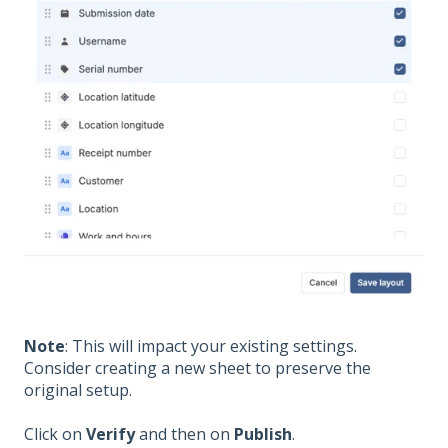
Note
: This will impact your existing settings.
Consider creating a new sheet to preserve the
original setup.
Click on
Verify
and then on
Publish
.