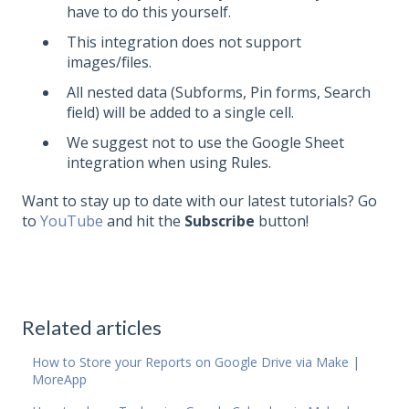
have to do this yourself.
This integration does not support
images/files.
All nested data (Subforms, Pin forms, Search
field) will be added to a single cell.
We suggest not to use the Google Sheet
integration when using Rules.
Want to stay up to date with our latest tutorials? Go
to
YouTube
and hit the
Subscribe
button!
Related articles
How to Store your Reports on Google Drive via Make |
MoreApp