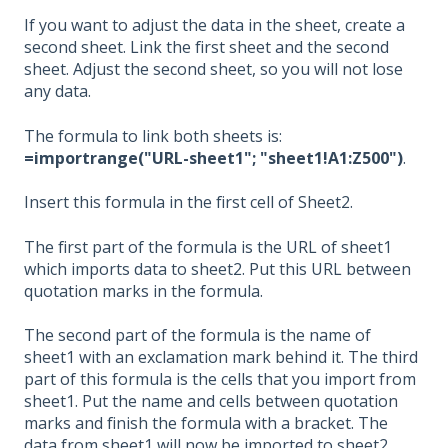
If you want to adjust the data in the sheet, create a
second sheet. Link the first sheet and the second
sheet. Adjust the second sheet, so you will not lose
any data.
The formula to link both sheets is:
=importrange("URL-sheet1"; "sheet1!A1:Z500")
.
Insert this formula in the first cell of Sheet2.
The first part of the formula is the URL of sheet1
which imports data to sheet2. Put this URL between
quotation marks in the formula.
The second part of the formula is the name of
sheet1 with an exclamation mark behind it. The third
part of this formula is the cells that you import from
sheet1. Put the name and cells between quotation
marks and finish the formula with a bracket. The
data from sheet1 will now be imported to sheet2.