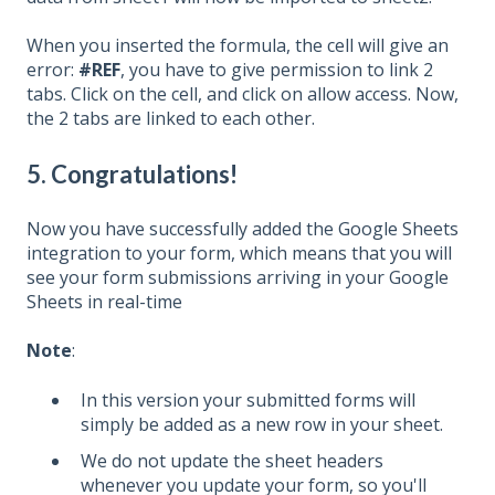
When you inserted the formula, the cell will give an
error:
#REF
, you have to give permission to link 2
tabs. Click on the cell, and click on allow access. Now,
the 2 tabs are linked to each other.
5. Congratulations!
Now you have successfully added the Google Sheets
integration to your form, which means that you will
see your form submissions arriving in your Google
Sheets in real-time
Note
:
In this version your submitted forms will
simply be added as a new row in your sheet.
We do not update the sheet headers
whenever you update your form, so you'll