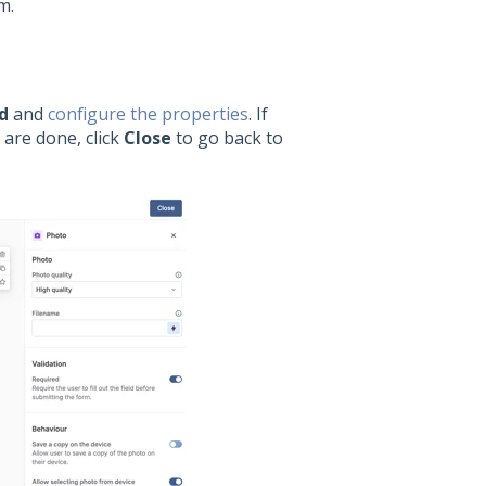
m.
d
and
configure the properties
. If
 are done, click
Close
to go back to