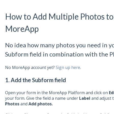
How to Add Multiple Photos to 
MoreApp
No idea how many photos you need in y
Subform field in combination with the Ph
No MoreApp account yet?
Sign up here
.
1. Add the Subform field
Open your form in the MoreApp Platform and click on
Ed
your form. Give the field a name under
Label
and adjust 
Photos
and
Add
photos.