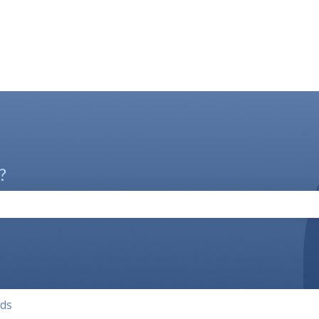
?
the search field is empty.
lds