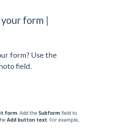
your form |
our form? Use the
oto field.
it form
. Add the
Subform
field to
the
Add button text
. For example,