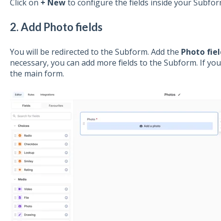
Click on
+ New
to configure the fields inside your Subfor
2. Add Photo fields
You will be redirected to the Subform. Add the
Photo fiel
necessary, you can add more fields to the Subform. If you
the main form.