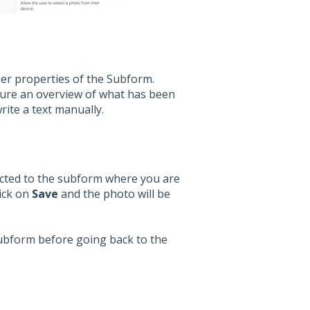
her properties of the Subform.
gure an overview of what has been
rite a text manually.
rected to the subform where you are
lick on
Save
and the photo will be
Subform before going back to the