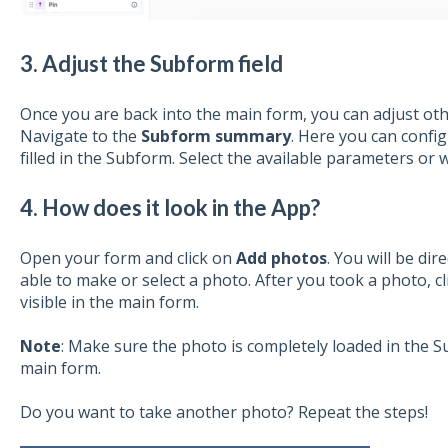
3. Adjust the Subform field
Once you are back into the main form, you can adjust ot
Navigate to the
Subform
summary
. Here you can confi
filled in the Subform. Select the available parameters or w
4. How does it look in the App?
Open your form and click on
Add
p
hotos
. You will be di
able to make or select a photo. After you took a photo, c
visible in the main form.
Note
: Make sure the photo is completely loaded in the 
main form.
Do you want to take another photo? Repeat the steps!