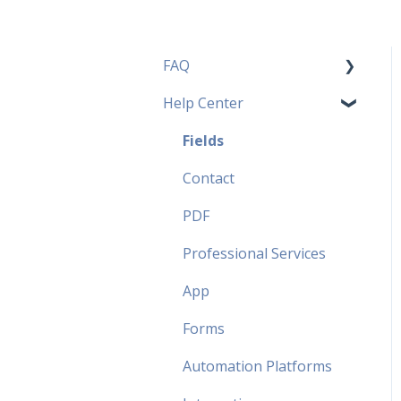
FAQ
Help Center
Pricing Plans FAQ
Most popular FAQ
Fields
Security FAQ
Contact
Partner FAQ
PDF
Professional Services
App
Forms
Automation Platforms