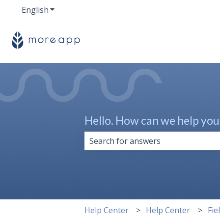
English
Show submenu for translations
Hello. How can we help you
There are no suggestions because 
Help Center
Help Center
Fie