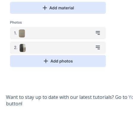
Want to stay up to date with our latest tutorials? Go to
Y
button!