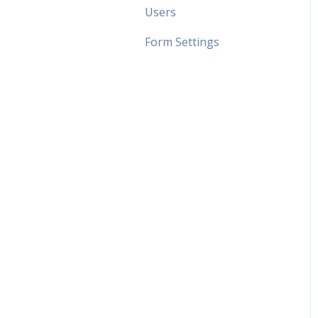
Users
Form Settings