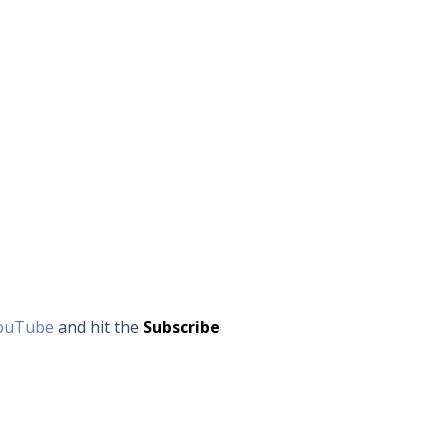
ouTube
and hit the
Subscribe