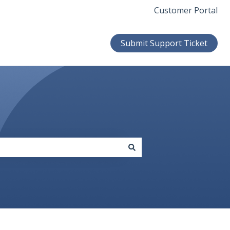
Customer Portal
Submit Support Ticket