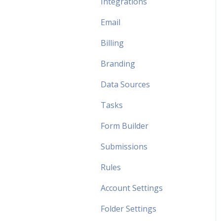
Integrations
Email
Billing
Branding
Data Sources
Tasks
Form Builder
Submissions
Rules
Account Settings
Folder Settings