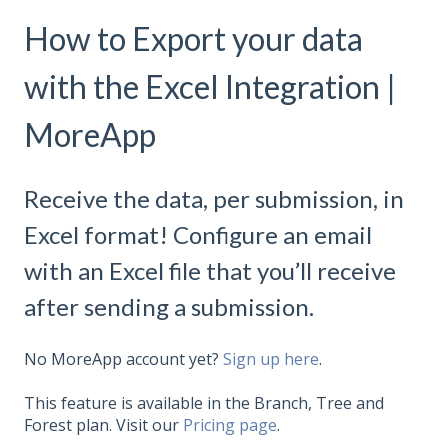
How to Export your data
with the Excel Integration |
MoreApp
Receive the data, per submission, in
Excel format! Configure an email
with an Excel file that you’ll receive
after sending a submission.
No MoreApp account yet?
Sign up here
.
This feature is available in the Branch, Tree and
Forest plan. Visit our
Pricing page
.