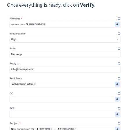
Once everything is ready, click on
Verify
.