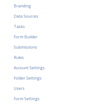
Branding
Data Sources
Tasks
Form Builder
Submissions
Rules
Account Settings
Folder Settings
Users
Form Settings