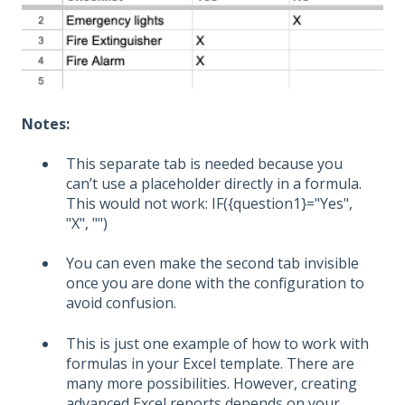
Notes:
This separate tab is needed because you
can’t use a placeholder directly in a formula.
This would not work:
IF({question1}="Yes",
"X", "")
You can even make the second tab invisible
once you are done with the configuration to
avoid confusion.
This is just one example of how to work with
formulas in your Excel template. There are
many more possibilities. However, creating
advanced Excel
reports
depends on your