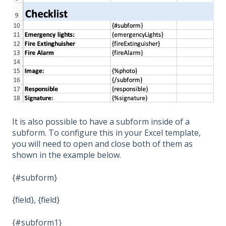
It is also possible to have a subform inside of a
subform. To configure this in your Excel template,
you will need to open and close both of them as
shown in the example below.
{#subform}
{field}, {field}
{#subform1}