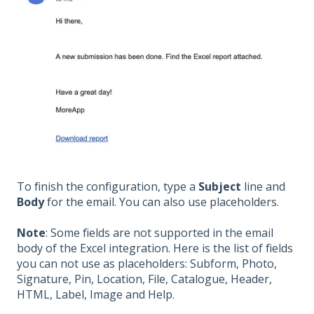
To finish the configuration, type a
Subject
line and
Body
for the email. You can also use placeholders.
Note
: Some fields are not supported in the email
body of the Excel integration. Here is the list of fields
you can not use as placeholders: Subform, Photo,
Signature, Pin, Location, File, Catalogue, Header,
HTML, Label, Image and Help.