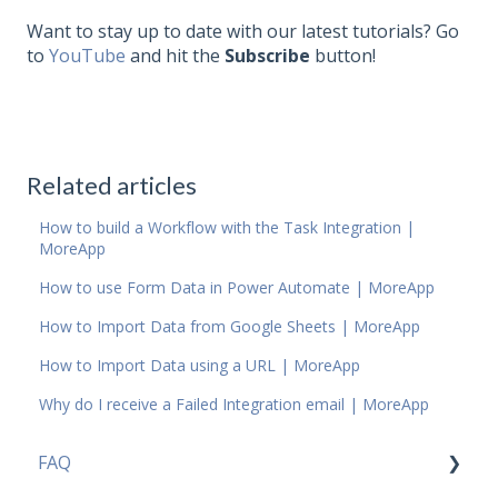
Want to stay up to date with our latest tutorials? Go
to
YouTube
and hit the
Subscribe
button!
Related articles
How to build a Workflow with the Task Integration |
MoreApp
How to use Form Data in Power Automate | MoreApp
How to Import Data from Google Sheets | MoreApp
How to Import Data using a URL | MoreApp
Why do I receive a Failed Integration email | MoreApp
FAQ