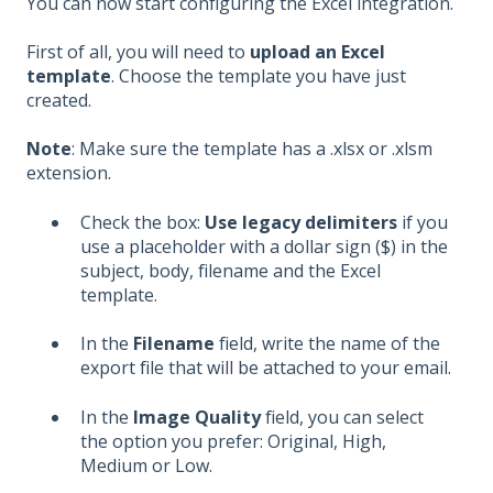
You can now start configuring the Excel integration.
First of all, you will need to
upload an Excel
template
. Choose the template you have just
created.
Note
: Make sure the template has a .xlsx or .xlsm
extension.
Check the box:
Use legacy delimiters
if you
use a placeholder with a dollar sign ($) in the
subject, body, filename and the Excel
template.
In the
Filename
field, write the name of the
export file that will be attached to your email.
In the
Image Quality
field, you can select
the option you prefer: Original, High,
Medium or Low.