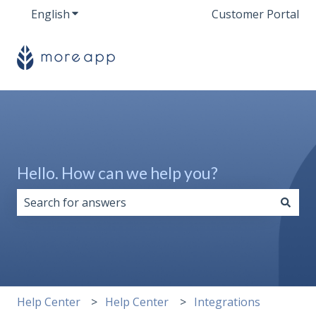
English
Show submenu for translations
Customer Portal
Hello. How can we help you?
There are no suggestions because the search field i
Help Center
Help Center
Integrations