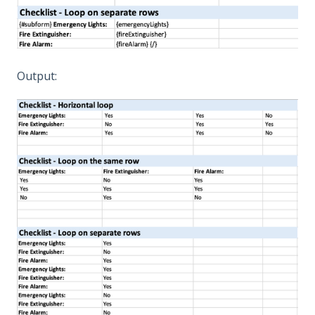
Output: