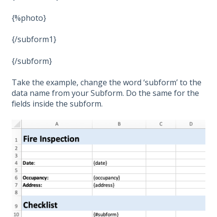
{%photo}
{/subform1}
{/subform}
Take the example, change the word ‘subform’ to the
data name from your Subform. Do the same for the
fields inside the subform.