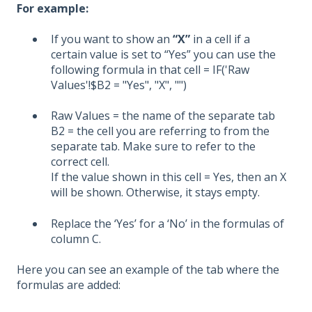
For example:
If you want to show an
“X”
in a cell if a
certain value is set to “Yes” you can use the
following formula in that cell
= IF('Raw
Values'!$B2 = "Yes", "X", "")
Raw Values = the name of the separate tab
B2 = the cell you are referring to from the
separate tab. Make sure to refer to the
correct cell.
If the value shown in this cell = Yes,
then an X
will be shown
. Otherwise, it stays empty.
Replace the ‘Yes’ for a ‘No’ in the formulas of
column C.
Here you can see an example of the tab where the
formulas are added: