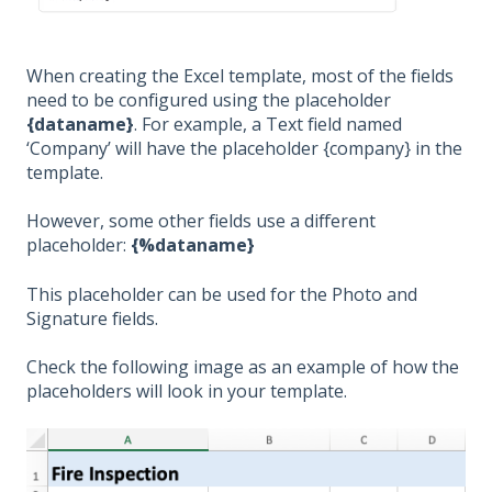
When creating the Excel template, most of the fields
need to be configured using the placeholder
{dataname}
. For example, a Text field named
‘Company’ will have the placeholder {company} in the
template.
However, some other fields use a different
placeholder:
{%dataname}
This placeholder can be used for the Photo and
Signature fields.
Check the following image as an example of how the
placeholders will look in your template.