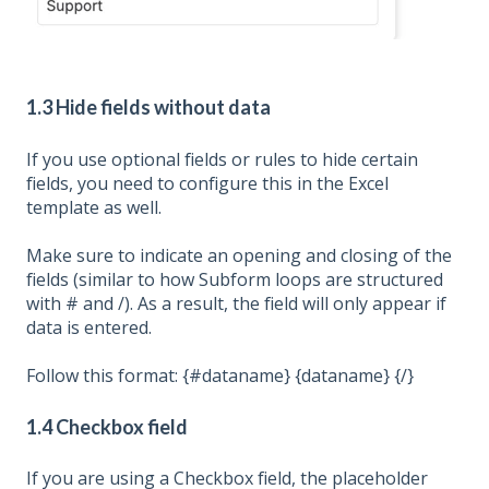
1.3 Hide fields without data
If you use optional fields or rules to hide certain
fields, you need to configure this in the Excel
template as well.
Make sure to indicate an opening and closing of the
fields (similar to how Subform loops are structured
with # and /). As a result, the field will only appear if
data is entered.
Follow this format: {#dataname} {dataname} {/}
1.4 Checkbox field
If you are using a Checkbox field, the placeholder