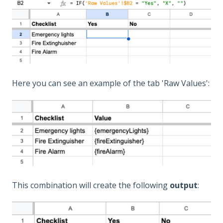
Here you can see an example of the tab 'Raw Values':
This combination will create the following
output
: