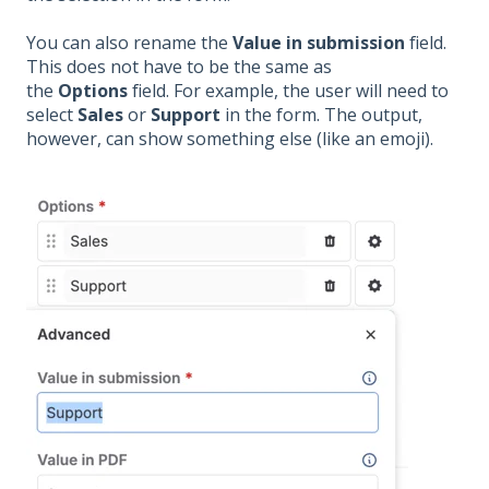
You can also rename the
Value in submission
field.
This does not have to be the same as
the
Options
field. For example, the user will need to
select
Sales
or
Support
in the form. The output,
however, can show something else (like an emoji).