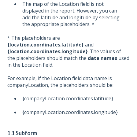
The map of the Location field is not
displayed in the report. However, you can
add the latitude and longitude by selecting
the appropriate placeholders. *
* The placeholders are
{location.coordinates.latitude}
and
{location.coordinates.longitude}
. The values of
the placeholders should match the
data names
used
in the Location field.
For example, if the Location field data name is
companyLocation, the placeholders should be:
{companyLocation.coordinates.latitude}
{companyLocation.coordinates.longitude}
1.1 Subform