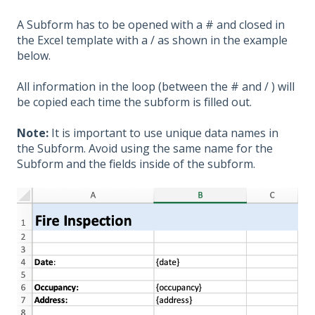
A Subform has to be opened with a # and closed in
the Excel template with a / as shown in the example
below.
All information in the loop (between the #
and /
) will
be copied each time the subform is filled out.
Note:
It is important to use unique data names in
the Subform. Avoid using the same name for the
Subform and the
fields inside of the subform
.