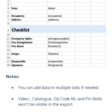
Notes:
You can add data in multiple tabs if needed.
Video-, Catalogue, Zip Code NL and Pin fields
won't be visible in the export.