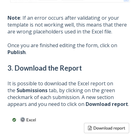
Note
: If an error occurs after validating or your
template is not working well, this means that there
are wrong placeholders used in the Excel file.
Once you are finished editing the form, click on
Publish
.
3. Download the Report
It is possible to download the Excel report on
the
Submissions
tab, by clicking on the green
checkmark of each submission. A new section
appears and you need to click on
Download report
.