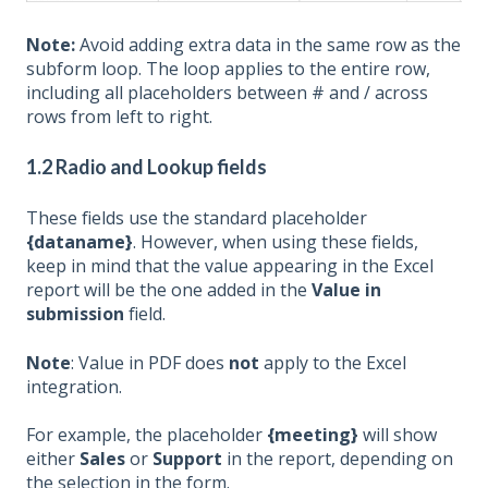
Note:
Avoid adding extra data in the same row as the
subform loop. The loop applies to the entire row,
including all placeholders between # and / across
rows from left to right.
1.2
Radio and Lookup fields
These fields use the standard placeholder
{dataname}
. However, when using these fields,
keep in mind that the value appearing in the Excel
report will be the one added in the
Value in
submission
field.
Note
: Value in PDF does
not
apply to the Excel
integration.
For example, the placeholder
{meeting}
will show
either
Sales
or
Support
in the report, depending on
the selection in the form.