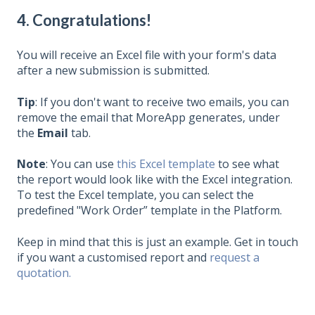
4. Congratulations!
You will receive an Excel file with your form's data
after a new submission is submitted.
Tip
: If you don't want to receive two emails, you can
remove the email that MoreApp generates, under
the
Email
tab.
Note
: You can use
this Excel template
to see what
the report would look like with the Excel integration.
To test the Excel template, you can select the
predefined "Work Order” template in the Platform.
Keep in mind that this is just an example. Get in touch
if you want a customised report and
request a
quotation.