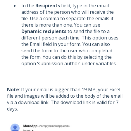
In the
Recipients
field, type in the email
address of the person who will receive the
file. Use a comma to separate the emails if
there is more than one. You can use
Dynamic recipients
to send the file to a
different person each time. This option uses
the Email field in your form. You can also
send the form to the user who completed
the form. You can do this by selecting the
option ‘submission author’ under variables.
Note
: If your email is bigger than 19 MB, your Excel
file and images will be added to the body of the email
via a download link.
The download link is valid for 7
days.