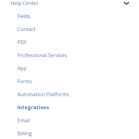
Help Center
Pricing Plans FAQ
Most popular FAQ
Fields
Security FAQ
Contact
Partner FAQ
PDF
Professional Services
App
Forms
Automation Platforms
Integrations
Email
Billing