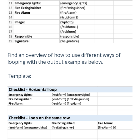
Find an overview of how to use different ways of
looping with the output examples below.
Template: