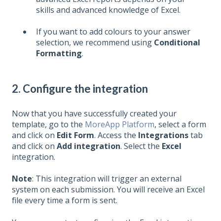
skills and advanced knowledge of Excel.
If you want to add colours to your answer
selection, we recommend using
Conditional
Formatting
.
2. Configure the integration
Now that you have successfully created your
template,
go to the
MoreApp Platform
, select a form
and click on
Edit Form
. Access the
Integrations
tab
and click on
Add integration
. Select the
Excel
integration
.
Note
: This integration will trigger an external
system on each submission. You will receive an Excel
file every time a form is sent.