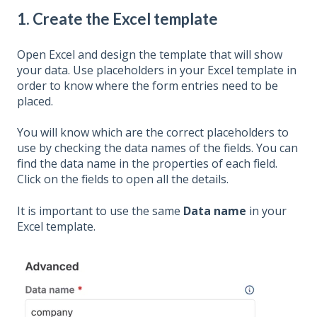
1. Create the Excel template
Open Excel and design the template that will show
your data. Use placeholders in your Excel template in
order to know where the form entries need to be
placed.
You will know which are the correct placeholders to
use by checking the data names of the fields. You can
find the data name in the properties of each field.
Click on the fields to open all the details.
It is important to use the same
Data name
in your
Excel template.