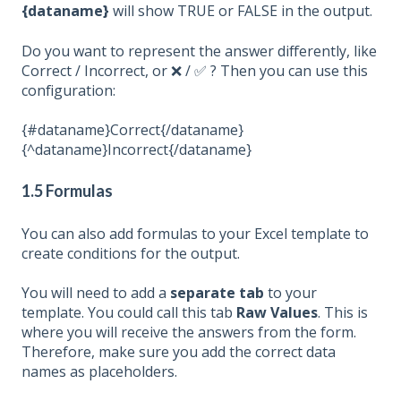
{dataname}
will show TRUE or
FALSE
in the output.
Do you want to
represent
the answer differently, like
Correct / Incorrect, or ❌ / ✅ ?
Then you can use this
configuration:
{#dataname}Correct{/dataname}
{^dataname}Incorrect{/dataname}
1.5 Formulas
You can also add formulas to your Excel template to
create conditions for the output.
You will need to add a
separate
tab
to your
template. You
could
call this tab
Raw
Values
. This is
where you will receive the answers from the form.
Therefore, make sure you add the
correct
data
names as placeholders.